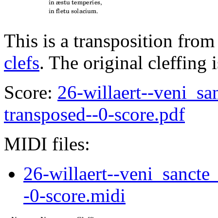
This is a transposition from
clefs
. The original cleffing 
Score:
26-willaert--veni_sa
transposed--0-score.pdf
MIDI files:
26-willaert--veni_sancte
-0-score.midi