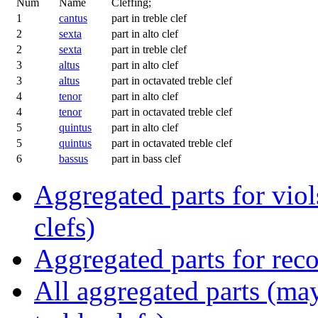
Num
Name
Cleffing;
1
cantus
part in treble clef
2
sexta
part in alto clef
2
sexta
part in treble clef
3
altus
part in alto clef
3
altus
part in octavated treble clef
4
tenor
part in alto clef
4
tenor
part in octavated treble clef
5
quintus
part in alto clef
5
quintus
part in octavated treble clef
6
bassus
part in bass clef
Aggregated parts for viols
clefs)
Aggregated parts for reco
All aggregated parts (may