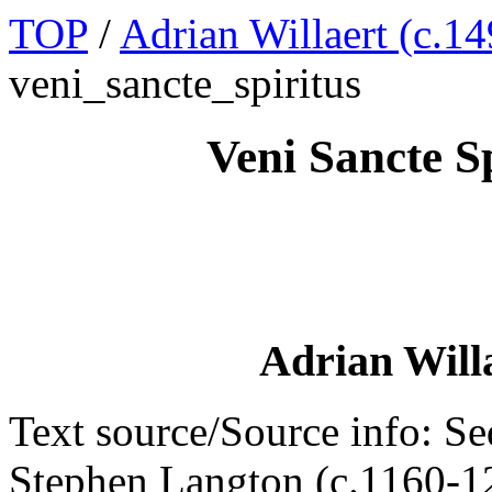
TOP
/
Adrian Willaert (c.14
veni_sancte_spiritus
Veni Sancte S
Adrian Willa
Text source/Source info: Seq
Stephen Langton (c.1160-1