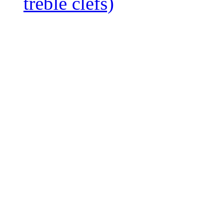
treble clefs)