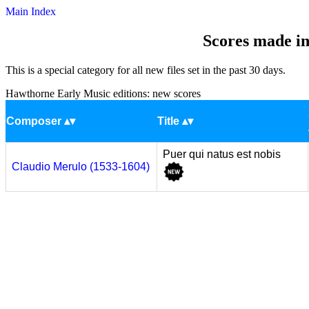
Main Index
Scores made in
This is a special category for all new files set in the past 30 days.
Hawthorne Early Music editions: new scores
Composer
Title
Puer qui natus est nobis
Claudio Merulo (1533-1604)