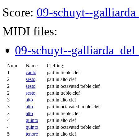
Score:
09-schuyt--galliard
MIDI files:
09-schuyt--galliarda_del
Num
Name
Cleffing;
1
canto
part in treble clef
2
sesto
part in alto clef
2
sesto
part in octavated treble clef
2
sesto
part in treble clef
3
alto
part in alto clef
3
alto
part in octavated treble clef
3
alto
part in treble clef
4
quinto
part in alto clef
4
quinto
part in octavated treble clef
5
tenore
part in alto clef