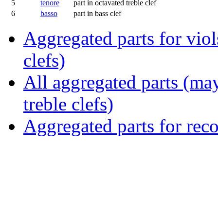
5
tenore
part in octavated treble clef
6
basso
part in bass clef
Aggregated parts for viols
clefs)
All aggregated parts (may
treble clefs)
Aggregated parts for reco