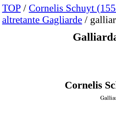
TOP
/
Cornelis Schuyt (155
altretante Gagliarde
/ galli
Galliard
Cornelis Sc