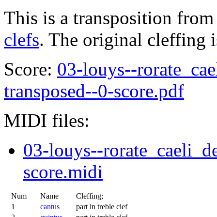
This is a transposition from
clefs
. The original cleffing 
Score:
03-louys--rorate_cae
transposed--0-score.pdf
MIDI files:
03-louys--rorate_caeli_d
score.midi
Num
Name
Cleffing;
1
cantus
part in treble clef