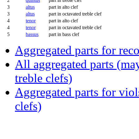
2
quintus
part in treble clef
3
altus
part in alto clef
3
altus
part in octavated treble clef
4
tenor
part in alto clef
4
tenor
part in octavated treble clef
5
bassus
part in bass clef
Aggregated parts for reco
All aggregated parts (may
treble clefs)
Aggregated parts for viols
clefs)