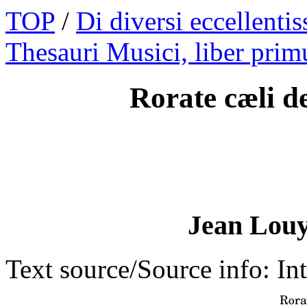
TOP
/
Di diversi eccellentis
Thesauri Musici, liber prim
Rorate cæli d
Jean Louy
Text source/Source info: Int