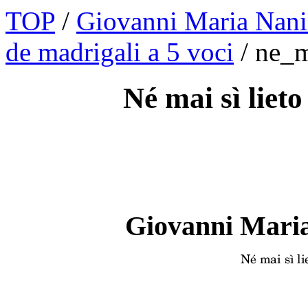
TOP
/
Giovanni Maria Nani
de madrigali a 5 voci
/ ne_m
Né mai sì lieto
Giovanni Maria