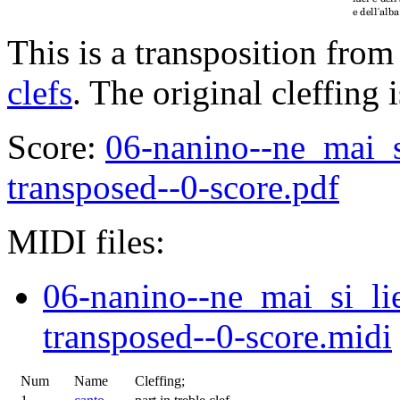
This is a transposition from
clefs
. The original cleffing 
Score:
06-nanino--ne_mai_s
transposed--0-score.pdf
MIDI files:
06-nanino--ne_mai_si_li
transposed--0-score.midi
Num
Name
Cleffing;