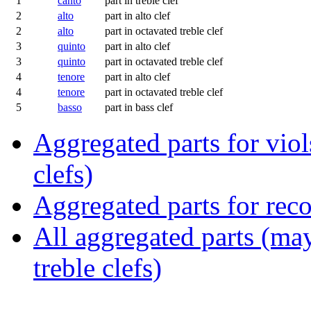
1
canto
part in treble clef
2
alto
part in alto clef
2
alto
part in octavated treble clef
3
quinto
part in alto clef
3
quinto
part in octavated treble clef
4
tenore
part in alto clef
4
tenore
part in octavated treble clef
5
basso
part in bass clef
Aggregated parts for viols
clefs)
Aggregated parts for reco
All aggregated parts (may
treble clefs)