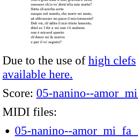
Due to the use of
high clefs
available here.
Score:
05-nanino--amor_mi_
MIDI files:
05-nanino--amor_mi_fa_m