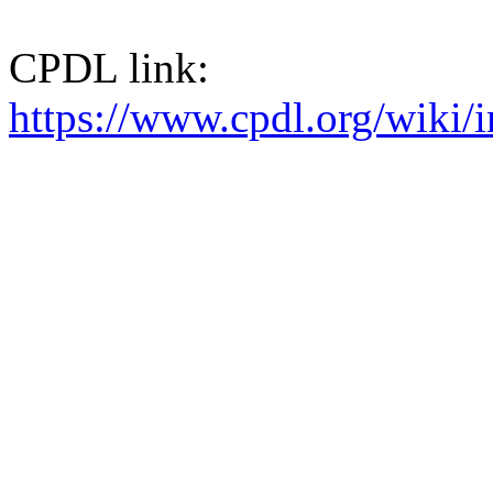
CPDL link:
https://www.cpdl.org/wik