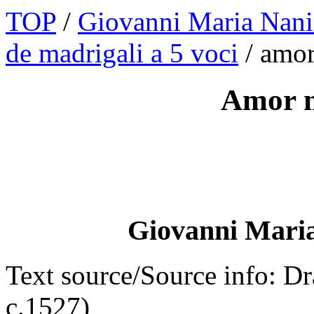
TOP
/
Giovanni Maria Nani
de madrigali a 5 voci
/ amo
Amor m
Giovanni Maria
Text source/Source info: D
c.1527)