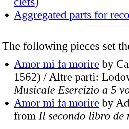
clefs)
Aggregated parts for reco
The following pieces set th
Amor mi fa morire
by Can
1562) / Altre parti: Lod
Musicale Esercizio a 5 vo
Amor mi fa morire
by Adr
from
Il secondo libro de