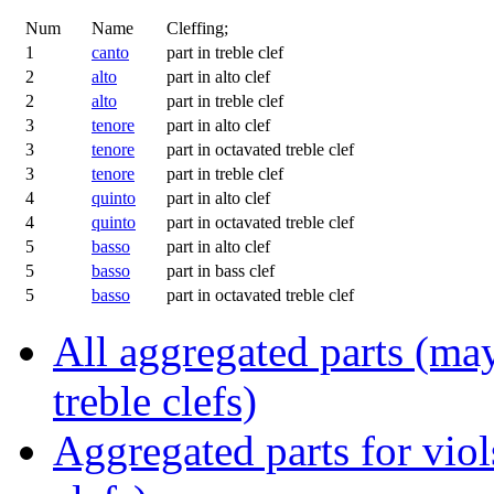
Num
Name
Cleffing;
1
canto
part in treble clef
2
alto
part in alto clef
2
alto
part in treble clef
3
tenore
part in alto clef
3
tenore
part in octavated treble clef
3
tenore
part in treble clef
4
quinto
part in alto clef
4
quinto
part in octavated treble clef
5
basso
part in alto clef
5
basso
part in bass clef
5
basso
part in octavated treble clef
All aggregated parts (may
treble clefs)
Aggregated parts for viols