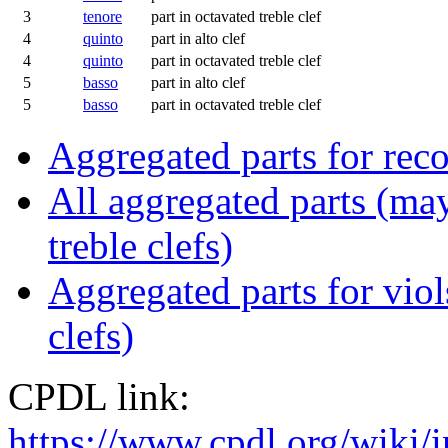
3
tenore
part in octavated treble clef
4
quinto
part in alto clef
4
quinto
part in octavated treble clef
5
basso
part in alto clef
5
basso
part in octavated treble clef
Aggregated parts for reco
All aggregated parts (may
treble clefs)
Aggregated parts for viols
clefs)
CPDL link:
https://www.cpdl.org/wik