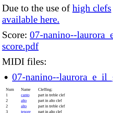
Due to the use of
high clefs
available here.
Score:
07-nanino--laurora_e
score.pdf
MIDI files:
07-nanino--laurora_e_il_
Num
Name
Cleffing;
1
canto
part in treble clef
2
alto
part in alto clef
2
alto
part in treble clef
3
tenore
part in alto clef