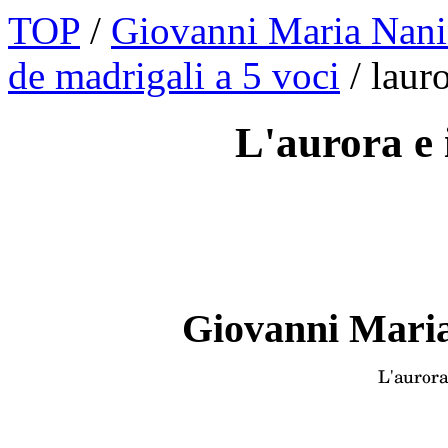
TOP
/
Giovanni Maria Nani
de madrigali a 5 voci
/ laur
L'aurora e i
Giovanni Maria