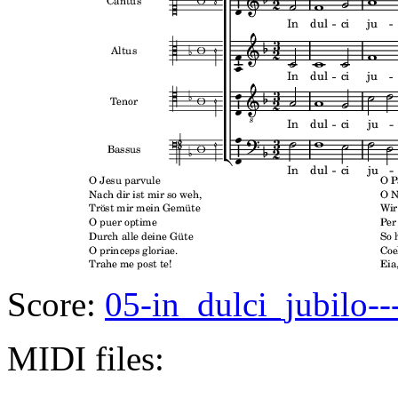
Score:
05-in_dulci_jubilo--
MIDI files: