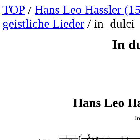
TOP
/
Hans Leo Hassler (1
geistliche Lieder
/ in_dulci_
In du
Hans Leo Ha