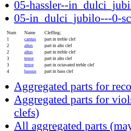
05-hassler--in_dulci_jubi
05-in_dulci_jubilo---0-s
Num
Name
Cleffing;
1
cantus
part in treble clef
2
altus
part in alto clef
2
altus
part in treble clef
3
tenor
part in alto clef
3
tenor
part in octavated treble clef
4
bassus
part in bass clef
Aggregated parts for reco
Aggregated parts for viols
clefs)
All aggregated parts (may