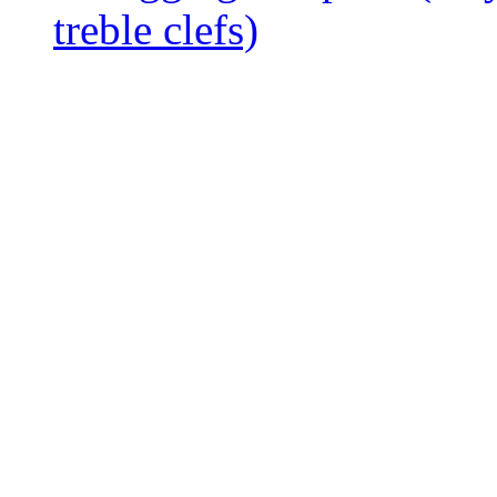
treble clefs)