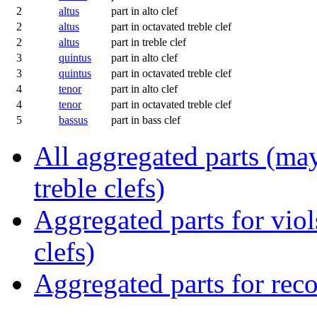
2
altus
part in alto clef
2
altus
part in octavated treble clef
2
altus
part in treble clef
3
quintus
part in alto clef
3
quintus
part in octavated treble clef
4
tenor
part in alto clef
4
tenor
part in octavated treble clef
5
bassus
part in bass clef
All aggregated parts (may
treble clefs)
Aggregated parts for viols
clefs)
Aggregated parts for reco