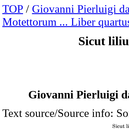
TOP
/
Giovanni Pierluigi da
Motettorum ... Liber quartu
Sicut lili
Giovanni Pierluigi d
Text source/Source info: S