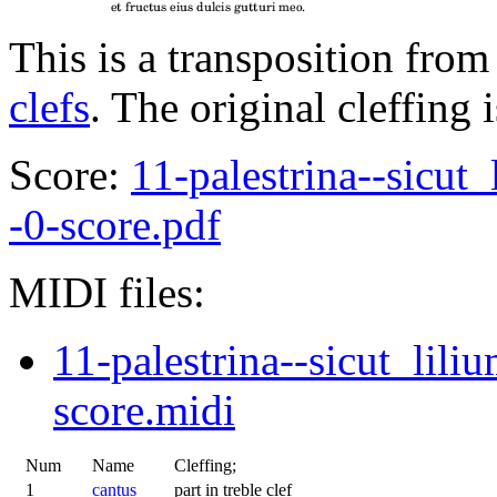
This is a transposition from
clefs
. The original cleffing 
Score:
11-palestrina--sicut
-0-score.pdf
MIDI files:
11-palestrina--sicut_lili
score.midi
Num
Name
Cleffing;
1
cantus
part in treble clef