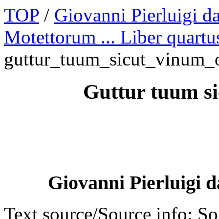
TOP
/
Giovanni Pierluigi da
Motettorum ... Liber quartu
guttur_tuum_sicut_vinum
Guttur tuum s
Giovanni Pierluigi d
Text source/Source info: S