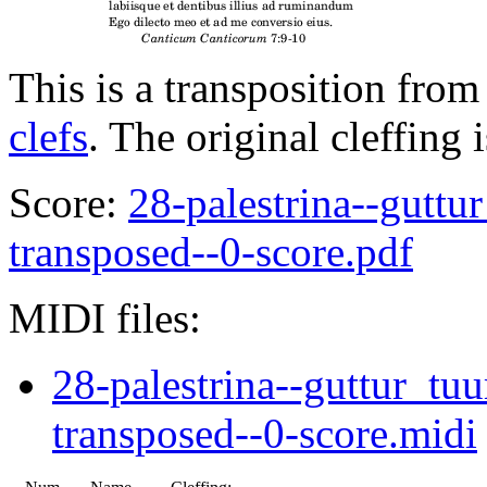
This is a transposition from
clefs
. The original cleffing 
Score:
28-palestrina--gutt
transposed--0-score.pdf
MIDI files:
28-palestrina--guttur_t
transposed--0-score.midi