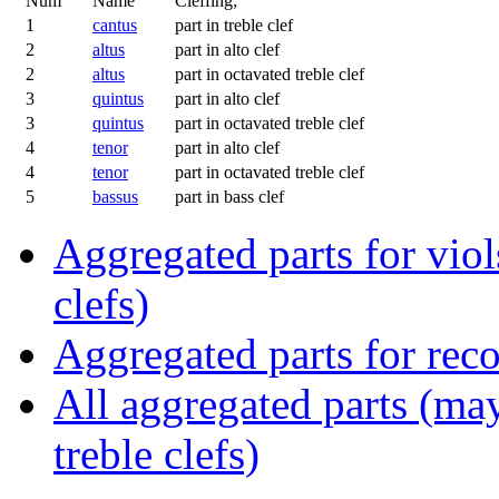
Num
Name
Cleffing;
1
cantus
part in treble clef
2
altus
part in alto clef
2
altus
part in octavated treble clef
3
quintus
part in alto clef
3
quintus
part in octavated treble clef
4
tenor
part in alto clef
4
tenor
part in octavated treble clef
5
bassus
part in bass clef
Aggregated parts for viols
clefs)
Aggregated parts for reco
All aggregated parts (may
treble clefs)