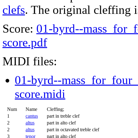
clefs
. The original cleffing 
Score:
01-byrd--mass_for_f
score.pdf
MIDI files:
01-byrd--mass_for_four_
score.midi
Num
Name
Cleffing;
1
cantus
part in treble clef
2
altus
part in alto clef
2
altus
part in octavated treble clef
3
tenor
part in alto clef