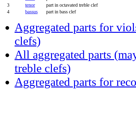
3
tenor
part in octavated treble clef
4
bassus
part in bass clef
Aggregated parts for viols
clefs)
All aggregated parts (may
treble clefs)
Aggregated parts for reco