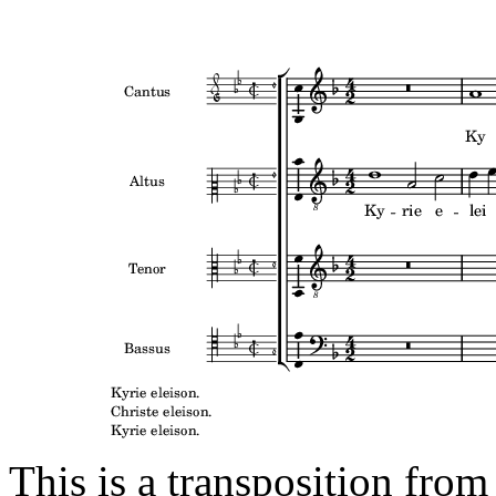
This is a transposition from