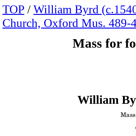
TOP
/
William Byrd (c.1540
Church, Oxford Mus. 489-
Mass for fo
William By