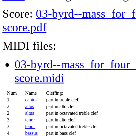
Score:
03-byrd--mass_for_f
score.pdf
MIDI files:
03-byrd--mass_for_four_
score.midi
Num
Name
Cleffing;
1
cantus
part in treble clef
2
altus
part in alto clef
2
altus
part in octavated treble clef
3
tenor
part in alto clef
3
tenor
part in octavated treble clef
4
bassus
part in bass clef