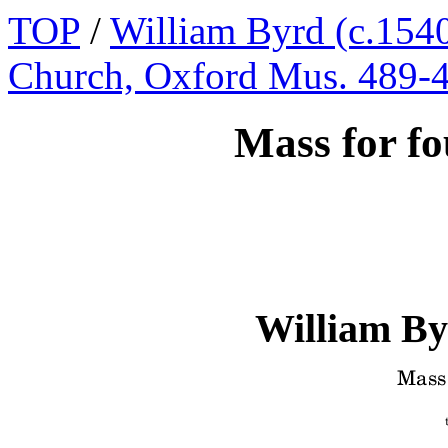
TOP
/
William Byrd (c.1540
Church, Oxford Mus. 489-
Mass for fo
William By