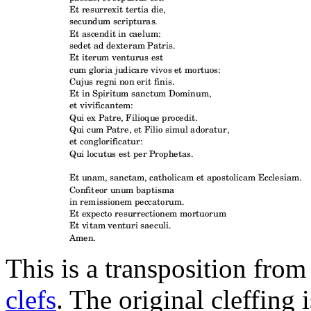
This is a transposition from
clefs
. The original cleffing 