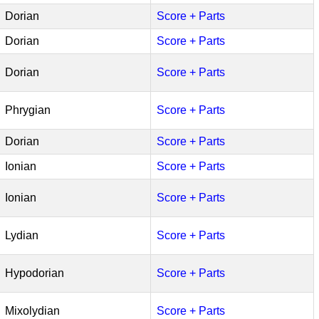
Dorian
Score + Parts
Dorian
Score + Parts
Dorian
Score + Parts
Phrygian
Score + Parts
Dorian
Score + Parts
Ionian
Score + Parts
Ionian
Score + Parts
Lydian
Score + Parts
Hypodorian
Score + Parts
Mixolydian
Score + Parts