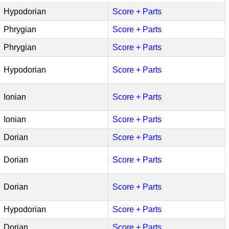
Hypodorian
Score + Parts
Phrygian
Score + Parts
Phrygian
Score + Parts
Hypodorian
Score + Parts
Ionian
Score + Parts
Ionian
Score + Parts
Dorian
Score + Parts
Dorian
Score + Parts
Dorian
Score + Parts
Hypodorian
Score + Parts
Dorian
Score + Parts