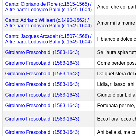
Canto: Cipriano de Rore (c.1515-1565) /
Ancor che col part
Altre parti: Lodovico Balbi (c.1545-1604)
Canto: Adriano Willaert (c.1490-1562) /
Amor mi fa morire
Altre parti: Lodovico Balbi (c.1545-1604)
Canto: Jacques Arcadelt (c.1507-1568) /
Il bianco e dolce 
Altre parti: Lodovico Balbi (c.1545-1604)
Girolamo Frescobaldi (1583-1643)
Se l'aura spira tu
Girolamo Frescobaldi (1583-1643)
Come perder poss
Girolamo Frescobaldi (1583-1643)
Da quel sfera del 
Girolamo Frescobaldi (1583-1643)
Lidia, ti lasso, ahi
Girolamo Frescobaldi (1583-1643)
Giunto è pur Lidia
Girolamo Frescobaldi (1583-1643)
Fortunata per me, 
Girolamo Frescobaldi (1583-1643)
Ecco l'ora, ecco c
Girolamo Frescobaldi (1583-1643)
Ahi bella sì, ma 