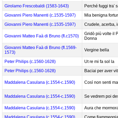
Girolamo Frescobaldi (1583-1643)
Perché fuggi tra' s
Giovanni Piero Manenti (c.1535-1597)
Mia benigna fortu
Giovanni Piero Manenti (c.1535-1597)
Crudele, acerba, 
Gridò più volte il 
Giovanni Matteo Faà di Bruno (fl.c1570)
Donna
Giovanni Matteo Faà di Bruno (fl.1569-
Vergine bella
1573)
Peter Philips (c.1560-1628)
Ut re mi fa sol la
Peter Philips (c.1560-1628)
Baciai per aver vi
Maddalena Casulana (c.1554-c.1590)
Così non senti ma
Maddalena Casulana (c.1554-c.1590)
Se vedrem poi des
Maddalena Casulana (c.1554-c.1590)
Aura che mormor
Maddalena Casulana (c.1554-c.1590)
Come fiammeggia