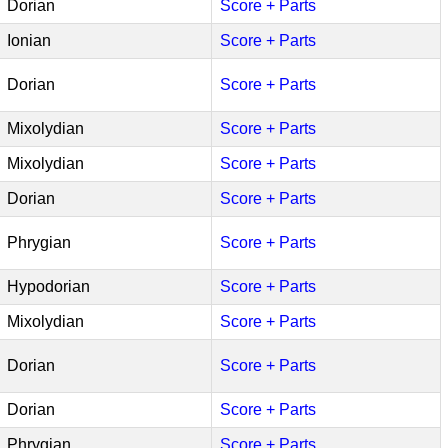
Dorian
Score + Parts
Ionian
Score + Parts
Dorian
Score + Parts
Mixolydian
Score + Parts
Mixolydian
Score + Parts
Dorian
Score + Parts
Phrygian
Score + Parts
Hypodorian
Score + Parts
Mixolydian
Score + Parts
Dorian
Score + Parts
Dorian
Score + Parts
Phrygian
Score + Parts