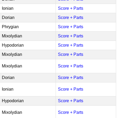
Ionian
Score + Parts
Dorian
Score + Parts
Phrygian
Score + Parts
Mixolydian
Score + Parts
Hypodorian
Score + Parts
Mixolydian
Score + Parts
Mixolydian
Score + Parts
Dorian
Score + Parts
Ionian
Score + Parts
Hypodorian
Score + Parts
Mixolydian
Score + Parts