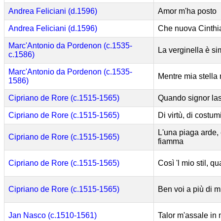
Andrea Feliciani (d.1596)
Amor m'ha posto
Andrea Feliciani (d.1596)
Che nuova Cinthi
Marc'Antonio da Pordenon (c.1535-
La verginella è si
c.1586)
Marc'Antonio da Pordenon (c.1535-
Mentre mia stella 
1586)
Cipriano de Rore (c.1515-1565)
Quando signor lasc
Cipriano de Rore (c.1515-1565)
Di virtù, di costum
L'una piaga arde, 
Cipriano de Rore (c.1515-1565)
fiamma
Cipriano de Rore (c.1515-1565)
Così 'l mio stil, qu
Cipriano de Rore (c.1515-1565)
Ben voi a più di mi
Jan Nasco (c.1510-1561)
Talor m'assale in