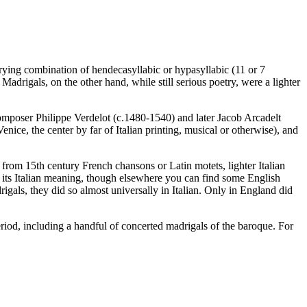
arying combination of hendecasyllabic or hypasyllabic (11 or 7
 Madrigals, on the other hand, while still serious poetry, were a lighter
omposer Philippe Verdelot (c.1480-1540) and later Jacob Arcadelt
enice, the center by far of Italian printing, musical or otherwise), and
from 15th century French chansons or Latin motets, lighter Italian
m in its Italian meaning, though elsewhere you can find some English
gals, they did so almost universally in Italian. Only in England did
riod, including a handful of concerted madrigals of the baroque. For