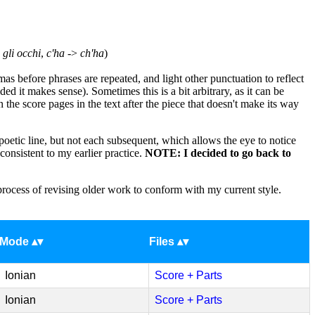
>
gli occhi
,
c'ha
->
ch'ha
)
s before phrases are repeated, and light other punctuation to reflect
ed it makes sense). Sometimes this is a bit arbitrary, as it can be
e score pages in the text after the piece that doesn't make its way
a poetic line, but not each subsequent, which allows the eye to notice
onsistent to my earlier practice.
NOTE: I decided to go back to
process of revising older work to conform with my current style.
Mode
Files
Ionian
Score + Parts
Ionian
Score + Parts