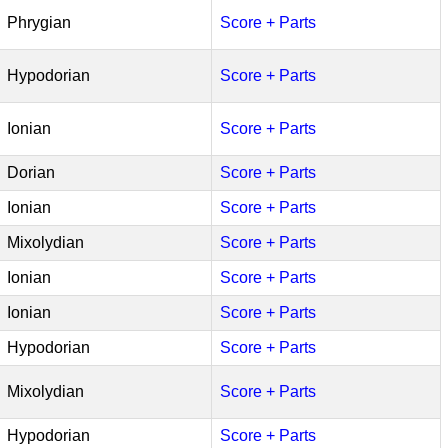
Phrygian
Score + Parts
Hypodorian
Score + Parts
Ionian
Score + Parts
Dorian
Score + Parts
Ionian
Score + Parts
Mixolydian
Score + Parts
Ionian
Score + Parts
Ionian
Score + Parts
Hypodorian
Score + Parts
Mixolydian
Score + Parts
Hypodorian
Score + Parts