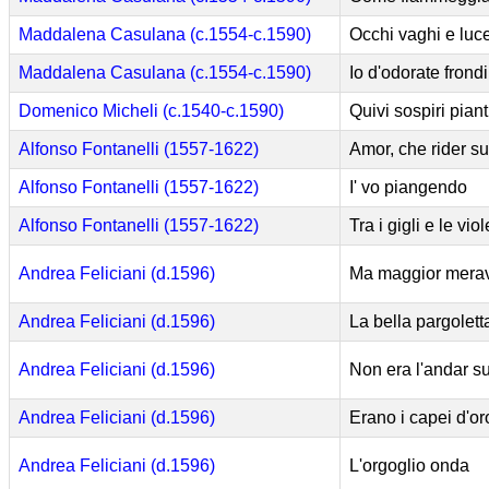
Maddalena Casulana (c.1554-c.1590)
Occhi vaghi e luce
Maddalena Casulana (c.1554-c.1590)
Io d'odorate frondi
Domenico Micheli (c.1540-c.1590)
Quivi sospiri piant
Alfonso Fontanelli (1557-1622)
Amor, che rider s
Alfonso Fontanelli (1557-1622)
I' vo piangendo
Alfonso Fontanelli (1557-1622)
Tra i gigli e le viol
Andrea Feliciani (d.1596)
Ma maggior merav
Andrea Feliciani (d.1596)
La bella pargolett
Andrea Feliciani (d.1596)
Non era l'andar s
Andrea Feliciani (d.1596)
Erano i capei d'or
Andrea Feliciani (d.1596)
L'orgoglio onda