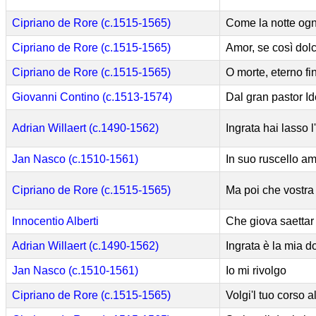
Cipriano de Rore (c.1515-1565)
Come la notte ogn
Cipriano de Rore (c.1515-1565)
Amor, se così dolc
Cipriano de Rore (c.1515-1565)
O morte, eterno fin 
Giovanni Contino (c.1513-1574)
Dal gran pastor I
Adrian Willaert (c.1490-1562)
Ingrata hai lasso 
Jan Nasco (c.1510-1561)
In suo ruscello a
Cipriano de Rore (c.1515-1565)
Ma poi che vostra 
Innocentio Alberti
Che giova saettar
Adrian Willaert (c.1490-1562)
Ingrata è la mia 
Jan Nasco (c.1510-1561)
Io mi rivolgo
Cipriano de Rore (c.1515-1565)
Volgi'l tuo corso 