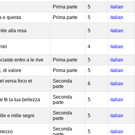
Prima parte
5
italian
a e questa
Prima parte
5
italian
mile alla rosa
5
italian
miri
4
italian
iaste entro a le rive
Prima parte
5
italian
i, di valore
Prima parte
5
italian
et versa foco et
Seconda
6
italian
parte
Seconda
al fé la tua bellezza
5
italian
parte
Seconda
lle e mille segni
5
italian
parte
Seconda
 mezzo
5
italian
parte