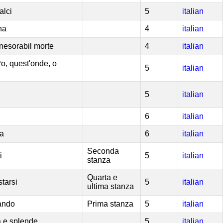
alci
5
italian
na
4
italian
inesorabil morte
4
italian
Po, quest'onde, o
5
italian
5
italian
6
italian
ta
6
italian
Seconda
i
5
italian
stanza
Quarta e
tarsi
5
italian
ultima stanza
ando
Prima stanza
5
italian
 e splende
5
italian