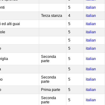
nti
5
italian
Terza stanza
4
italian
i ed alti guai
5
italian
uole
5
italian
5
italian
e
5
italian
Seconda
iglia
5
italian
parte
a
5
italian
Seconda
uo
5
italian
parte
o
Prima parte
5
italian
Seconda
5
italian
parte