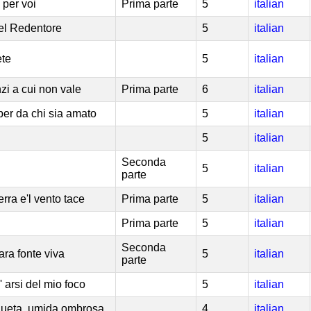
 per voi
Prima parte
5
italian
del Redentore
5
italian
ete
5
italian
nzi a cui non vale
Prima parte
6
italian
er da chi sia amato
5
italian
5
italian
Seconda
5
italian
parte
terra e'l vento tace
Prima parte
5
italian
Prima parte
5
italian
Seconda
ara fonte viva
5
italian
parte
' arsi del mio foco
5
italian
queta, umida ombrosa
4
italian