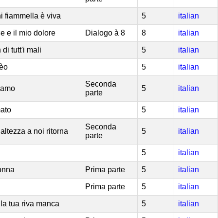
i fiammella è viva
5
italian
e e il mio dolore
Dialogo à 8
8
italian
di tutt'i mali
5
italian
dèo
5
italian
Seconda
l'amo
5
italian
parte
mato
5
italian
Seconda
altezza a noi ritorna
5
italian
parte
5
italian
donna
Prima parte
5
italian
Prima parte
5
italian
alla tua riva manca
5
italian