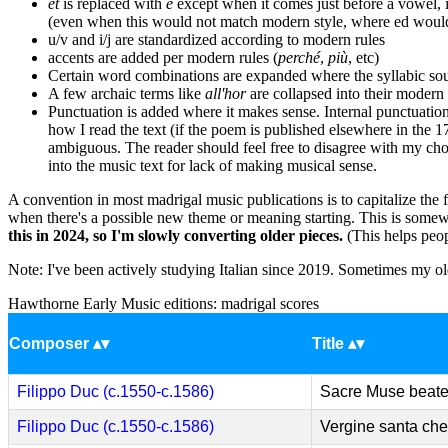
et
is replaced with
e
except when it comes just before a vowel, i
(even when this would not match modern style, where ed would 
u/v and i/j are standardized according to modern rules
accents are added per modern rules (
perché
,
più
, etc)
Certain word combinations are expanded where the syllabic soun
A few archaic terms like
all'hor
are collapsed into their moder
Punctuation is added where it makes sense. Internal punctuation
how I read the text (if the poem is published elsewhere in the 17
ambiguous. The reader should feel free to disagree with my cho
into the music text for lack of making musical sense.
A convention in most madrigal music publications is to capitalize the fi
when there's a possible new theme or meaning starting. This is somewha
this in 2024, so I'm slowly converting older pieces.
(This helps peopl
Note: I've been actively studying Italian since 2019. Sometimes my old
Hawthorne Early Music editions: madrigal scores
Composer
Title
Filippo Duc (c.1550-c.1586)
Sacre Muse beat
Filippo Duc (c.1550-c.1586)
Vergine santa che