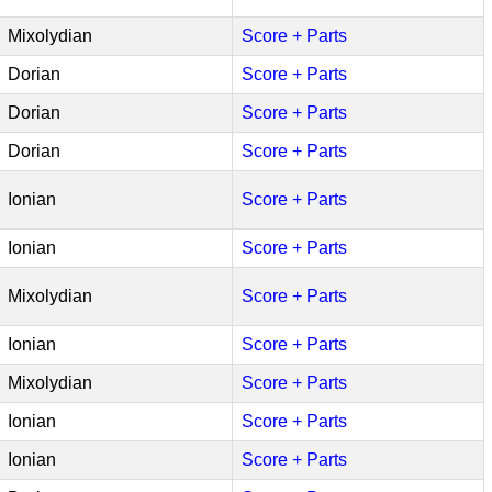
Mixolydian
Score + Parts
Dorian
Score + Parts
Dorian
Score + Parts
Dorian
Score + Parts
Ionian
Score + Parts
Ionian
Score + Parts
Mixolydian
Score + Parts
Ionian
Score + Parts
Mixolydian
Score + Parts
Ionian
Score + Parts
Ionian
Score + Parts