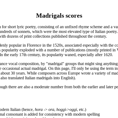
Madrigals scores
rm for short lyric poetry, consisting of an unfixed rhyme scheme and a v
hundreds of sonnets, which were the most elevated type of Italian poetry.
ith dozens of print collections published throughout the century.
nly popular in Florence in the 1520s, associated especially with the c
ts popularity exploded with a number of publications (mostly printed in V
In the early 17th century, its popularity waned, especially after 1620.
sance vocal composition, by "madrigal" groups that might sing anything 
s the occasional actual madrigal. On this page, I'll only be using the ter
about 30 years. While composers across Europe wrote a variety of madri
also translated Italian madrigals into English).
ough there are also a moderate number from both the earlier and later pe
modern Italian (hence,
hora
->
ora
,
hoggi
->
oggi
, etc.)
ional consonant is added for consistency with modern spelling