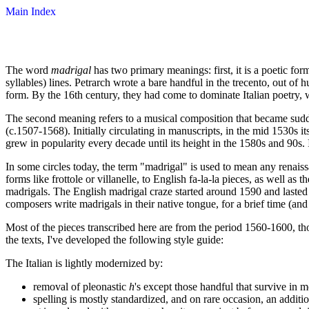
Main Index
The word
madrigal
has two primary meanings: first, it is a poetic fo
syllables) lines. Petrarch wrote a bare handful in the trecento, out of 
form. By the 16th century, they had come to dominate Italian poetry, w
The second meaning refers to a musical composition that became sudde
(c.1507-1568). Initially circulating in manuscripts, in the mid 1530s i
grew in popularity every decade until its height in the 1580s and 90s. 
In some circles today, the term "madrigal" is used to mean any renais
forms like frottole or villanelle, to English fa-la-la pieces, as well a
madrigals. The English madrigal craze started around 1590 and lasted 
composers write madrigals in their native tongue, for a brief time (and 
Most of the pieces transcribed here are from the period 1560-1600, th
the texts, I've developed the following style guide:
The Italian is lightly modernized by:
removal of pleonastic
h
's except those handful that survive in 
spelling is mostly standardized, and on rare occasion, an addit