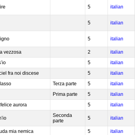
ire
5
italian
5
italian
cigno
5
italian
tta vezzosa
2
italian
'io
5
italian
ciel fra noi discese
5
italian
 lasso
Terza parte
5
italian
Prima parte
5
italian
felice aurora
5
italian
Seconda
h'io
5
italian
parte
cruda mia nemica
5
italian