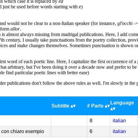
n which case it is replaced by
ed
just be used before words starting with e)
d would not be clear to a non-Italian speaker (for instance,
gl'occhi
-
n form
allor
.
 is almost always missing from madrigal publications. Here, I add comma
th century, I usually take punctuations from the poetry collection, provid
ices and make changes themselves. Sometimes punctuation is shown on th
rst word of each poetic line. Here, I capitalize the first occurrence of 
t arbitrary, but I've been doing it over a decade now and prefer to be c
e find particular poetic lines with better ease)
er publications don't follow the above rules as well. I'm slowly in the 
Language
Subtitle
# Parts
e
8
italian
 con chiaro esempio
6
italian