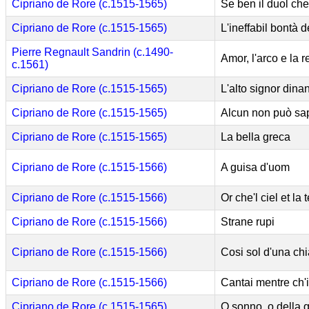
Cipriano de Rore (c.1515-1565)
Se ben il duol che
Cipriano de Rore (c.1515-1565)
L'ineffabil bontà 
Pierre Regnault Sandrin (c.1490-
Amor, l'arco e la r
c.1561)
Cipriano de Rore (c.1515-1565)
L'alto signor dina
Cipriano de Rore (c.1515-1565)
Alcun non può sap
Cipriano de Rore (c.1515-1565)
La bella greca
Cipriano de Rore (c.1515-1566)
A guisa d'uom
Cipriano de Rore (c.1515-1566)
Or che'l ciel et la 
Cipriano de Rore (c.1515-1566)
Strane rupi
Cipriano de Rore (c.1515-1566)
Cosi sol d'una chi
Cipriano de Rore (c.1515-1566)
Cantai mentre ch'i
Cipriano de Rore (c.1515-1565)
O sonno, o della 